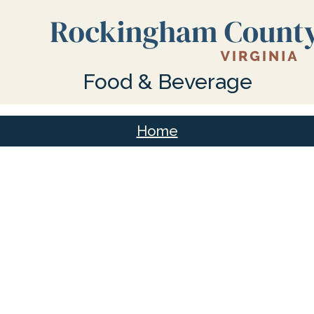
Food & Beverage
Home