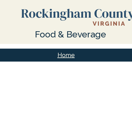
Food & Beverage
Home